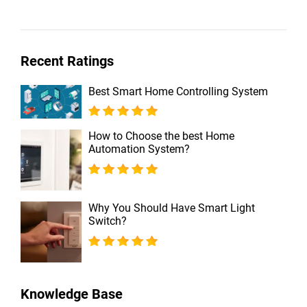
Recent Ratings
Best Smart Home Controlling System
How to Choose the best Home
Automation System?
Why You Should Have Smart Light
Switch?
Knowledge Base