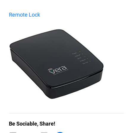
Remote Lock
Be Sociable, Share!