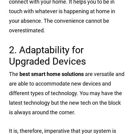
connect with your home. It helps you to be in
touch with whatever is happening at home in
your absence. The convenience cannot be
overestimated.
2. Adaptability for
Upgraded Devices
The
best smart home solutions
are versatile and
are able to accommodate new devices and
different types of technology. You may have the
latest technology but the new tech on the block
is always around the corner.
It is, therefore, imperative that your system is