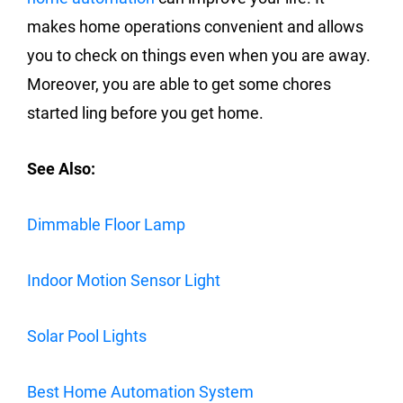
makes home operations convenient and allows
you to check on things even when you are away.
Moreover, you are able to get some chores
started ling before you get home.
See Also:
Dimmable Floor Lamp
Indoor Motion Sensor Light
Solar Pool Lights
Best Home Automation System