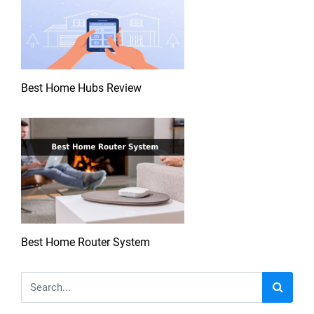
Best Home Hubs Review
Best Home Router System