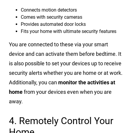
Connects motion detectors
Comes with security cameras
Provides automated door locks
Fits your home with ultimate security features
You are connected to these via your smart
device and can activate them before bedtime. It
is also possible to set your devices up to receive
security alerts whether you are home or at work.
Additionally, you can
monitor the activities at
home
from your devices even when you are
away.
4. Remotely Control Your
Home