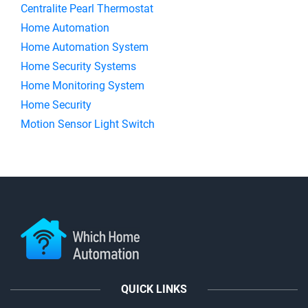
Centralite Pearl Thermostat
Home Automation
Home Automation System
Home Security Systems
Home Monitoring System
Home Security
Motion Sensor Light Switch
QUICK LINKS