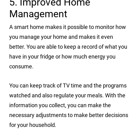
5. Improved Home
Management
A smart home makes it possible to monitor how
you manage your home and makes it even
better. You are able to keep a record of what you
have in your fridge or how much energy you
consume.
You can keep track of TV time and the programs
watched and also regulate your meals. With the
information you collect, you can make the
necessary adjustments to make better decisions
for your household.