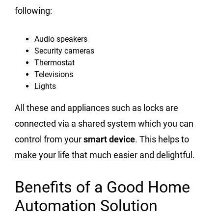
following:
Audio speakers
Security cameras
Thermostat
Televisions
Lights
All these and appliances such as locks are
connected via a shared system which you can
control from your
smart device
. This helps to
make your life that much easier and delightful.
Benefits of a Good Home
Automation Solution