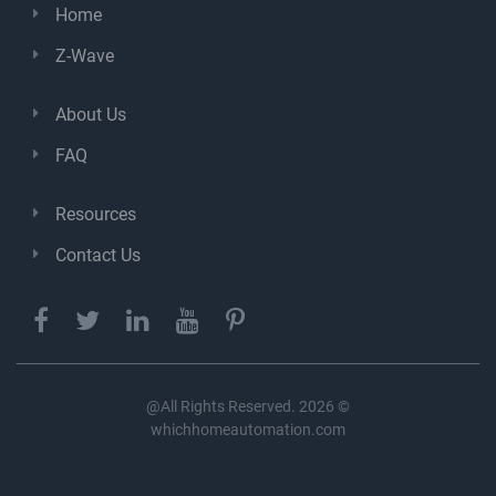
Home
Z-Wave
About Us
FAQ
Resources
Contact Us
@All Rights Reserved. 2026 ©
whichhomeautomation.com