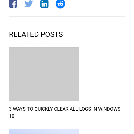
RELATED POSTS
3 WAYS TO QUICKLY CLEAR ALL LOGS IN WINDOWS
10