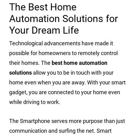
The Best Home
Automation Solutions for
Your Dream Life
Technological advancements have made it
possible for homeowners to remotely control
their homes. The
best home automation
solutions
allow you to be in touch with your
home even when you are away. With your smart
gadget, you are connected to your home even
while driving to work.
The Smartphone serves more purpose than just
communication and surfing the net. Smart