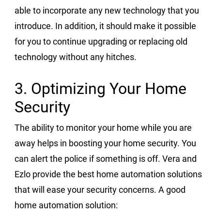
able to incorporate any new technology that you
introduce. In addition, it should make it possible
for you to continue upgrading or replacing old
technology without any hitches.
3. Optimizing Your Home
Security
The ability to monitor your home while you are
away helps in boosting your home security. You
can alert the police if something is off. Vera and
Ezlo provide the best home automation solutions
that will ease your security concerns. A good
home automation solution: