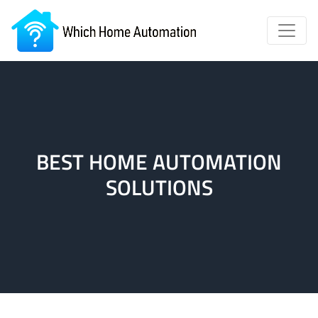
BEST HOME AUTOMATION
SOLUTIONS