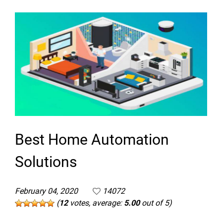
Best Home Automation
Solutions
February 04, 2020
14072
(
12
votes, average:
5.00
out of 5)