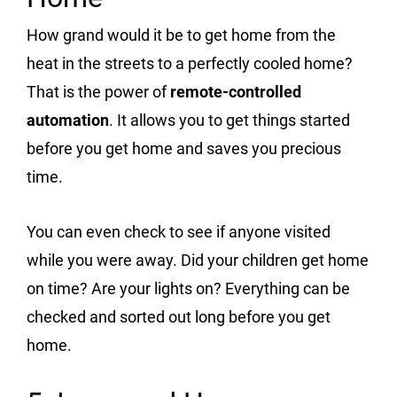
How grand would it be to get home from the
heat in the streets to a perfectly cooled home?
That is the power of
remote-controlled
automation
. It allows you to get things started
before you get home and saves you precious
time.
You can even check to see if anyone visited
while you were away. Did your children get home
on time? Are your lights on? Everything can be
checked and sorted out long before you get
home.