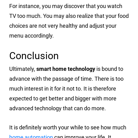
For instance, you may discover that you watch
TV too much. You may also realize that your food
choices are not very healthy and adjust your
menu accordingly.
Conclusion
Ultimately,
smart home technology
is bound to
advance with the passage of time. There is too
much interest in it for it not to. It is therefore
expected to get better and bigger with more
advanced technology that can do more.
It is definitely worth your while to see how much
home automation
can improve your life. It