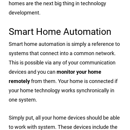
homes are the next big thing in technology
development.
Smart Home Automation
Smart home automation is simply a reference to
systems that connect into a common network.
This is possible via any of your communication
devices and you can
monitor your home
remotely
from them. Your home is connected if
your home technology works synchronically in
one system.
Simply put, all your home devices should be able
to work with system. These devices include the