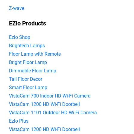
Z-wave
EZlo Products
Ezlo Shop
Brightech Lamps
Floor Lamp with Remote
Bright Floor Lamp
Dimmable Floor Lamp
Tall Floor Decor
Smart Floor Lamp
VistaCam 700 Indoor HD Wi-Fi Camera
VistaCam 1200 HD Wi-Fi Doorbell
VistaCam 1101 Outdoor HD Wi-Fi Camera
Ezlo Plus
VistaCam 1200 HD Wi-Fi Doorbell