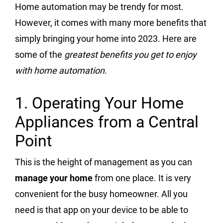
Home automation may be trendy for most.
However, it comes with many more benefits that
simply bringing your home into 2023. Here are
some of the
greatest benefits you get to enjoy
with home automation
.
1. Operating Your Home
Appliances from a Central
Point
This is the height of management as you can
manage your home
from one place. It is very
convenient for the busy homeowner. All you
need is that app on your device to be able to