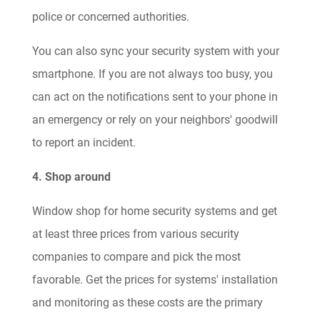
police or concerned authorities.
You can also sync your security system with your
smartphone. If you are not always too busy, you
can act on the notifications sent to your phone in
an emergency or rely on your neighbors' goodwill
to report an incident.
4. Shop around
Window shop for home security systems and get
at least three prices from various security
companies to compare and pick the most
favorable. Get the prices for systems' installation
and monitoring as these costs are the primary