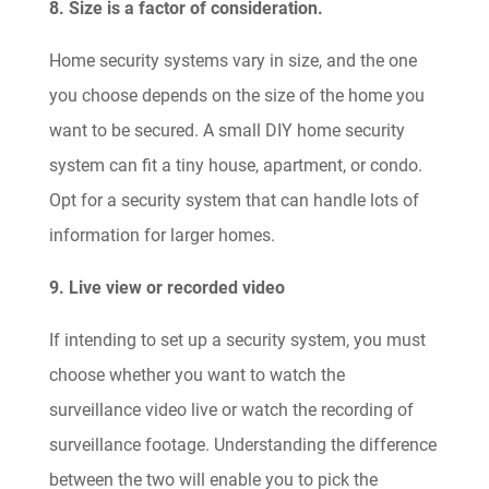
8. Size is a factor of consideration.
Home security systems vary in size, and the one
you choose depends on the size of the home you
want to be secured. A small DIY home security
system can fit a tiny house, apartment, or condo.
Opt for a security system that can handle lots of
information for larger homes.
9. Live view or recorded video
If intending to set up a security system, you must
choose whether you want to watch the
surveillance video live or watch the recording of
surveillance footage. Understanding the difference
between the two will enable you to pick the