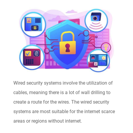
Wired security systems involve the utilization of
cables, meaning there is a lot of wall drilling to
create a route for the wires. The wired security
systems are most suitable for the internet scarce
areas or regions without internet.