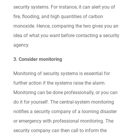
security systems. For instance, it can alert you of
fire, flooding, and high quantities of carbon
monoxide. Hence, comparing the two gives you an
idea of what you want before contacting a security
agency.
3. Consider monitoring
Monitoring of security systems is essential for
further action if the systems raise the alarm.
Monitoring can be done professionally, or you can
do it for yourself. The central-system monitoring
notifies a security company of a looming disaster
or emergency with professional monitoring. The
security company can then call to inform the