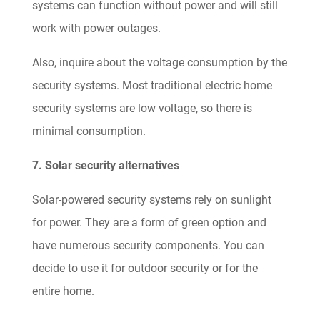
systems can function without power and will still
work with power outages.
Also, inquire about the voltage consumption by the
security systems. Most traditional electric home
security systems are low voltage, so there is
minimal consumption.
7. Solar security alternatives
Solar-powered security systems rely on sunlight
for power. They are a form of green option and
have numerous security components. You can
decide to use it for outdoor security or for the
entire home.