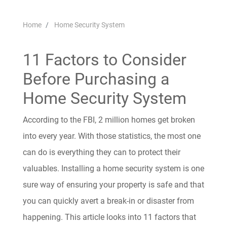
Home
Home Security System
11 Factors to Consider
Before Purchasing a
Home Security System
According to the FBI, 2 million homes get broken
into every year. With those statistics, the most one
can do is everything they can to protect their
valuables. Installing a home security system is one
sure way of ensuring your property is safe and that
you can quickly avert a break-in or disaster from
happening. This article looks into 11 factors that