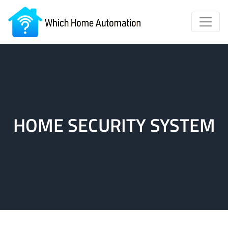
HOME SECURITY SYSTEM