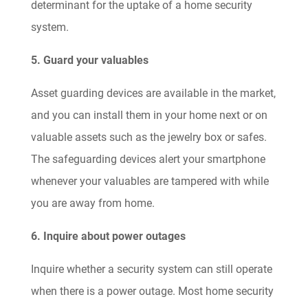
determinant for the uptake of a home security
system.
5. Guard your valuables
Asset guarding devices are available in the market,
and you can install them in your home next or on
valuable assets such as the jewelry box or safes.
The safeguarding devices alert your smartphone
whenever your valuables are tampered with while
you are away from home.
6. Inquire about power outages
Inquire whether a security system can still operate
when there is a power outage. Most home security