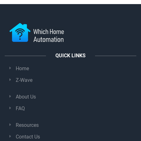
QUICK LINKS
Home
Z-Wave
About Us
FAQ
Resources
Contact Us