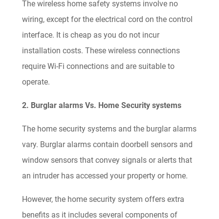
The wireless home safety systems involve no
wiring, except for the electrical cord on the control
interface. It is cheap as you do not incur
installation costs. These wireless connections
require Wi-Fi connections and are suitable to
operate.
2. Burglar alarms Vs. Home Security systems
The home security systems and the burglar alarms
vary. Burglar alarms contain doorbell sensors and
window sensors that convey signals or alerts that
an intruder has accessed your property or home.
However, the home security system offers extra
benefits as it includes several components of