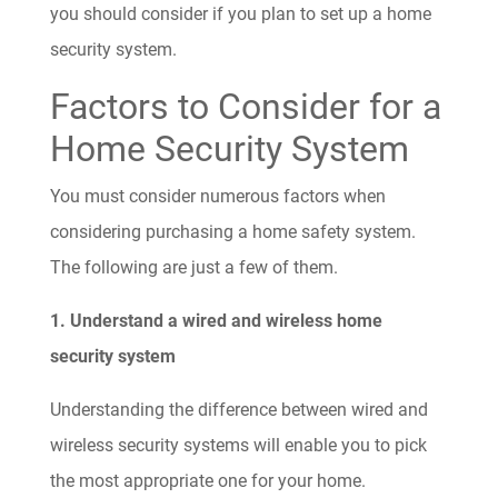
you should consider if you plan to set up a home
security system.
Factors to Consider for a
Home Security System
You must consider numerous factors when
considering purchasing a home safety system.
The following are just a few of them.
1. Understand a wired and wireless home
security system
Understanding the difference between wired and
wireless security systems will enable you to pick
the most appropriate one for your home.