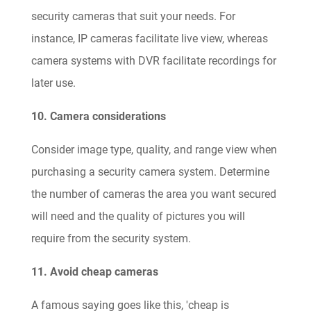
security cameras that suit your needs. For
instance, IP cameras facilitate live view, whereas
camera systems with DVR facilitate recordings for
later use.
10. Camera considerations
Consider image type, quality, and range view when
purchasing a security camera system. Determine
the number of cameras the area you want secured
will need and the quality of pictures you will
require from the security system.
11. Avoid cheap cameras
A famous saying goes like this, 'cheap is