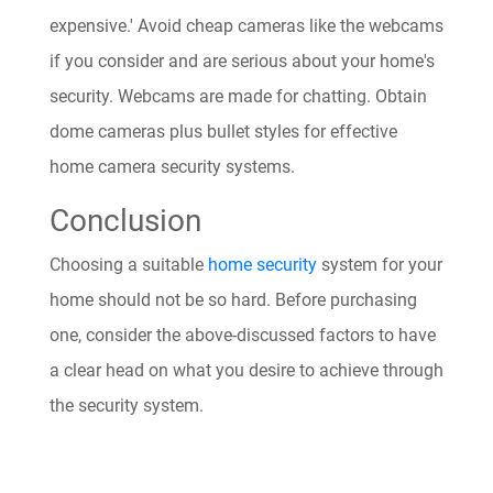
expensive.' Avoid cheap cameras like the webcams
if you consider and are serious about your home's
security. Webcams are made for chatting. Obtain
dome cameras plus bullet styles for effective
home camera security systems.
Conclusion
Choosing a suitable
home security
system for your
home should not be so hard. Before purchasing
one, consider the above-discussed factors to have
a clear head on what you desire to achieve through
the security system.