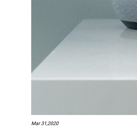
Mar 31,2020