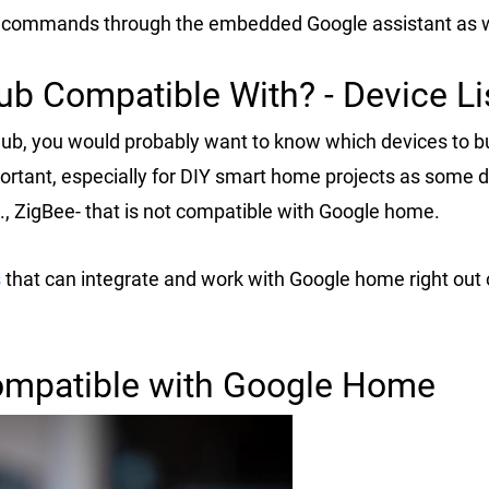
e commands through the embedded Google assistant as w
b Compatible With? - Device Li
ub, you would probably want to know which devices to b
portant, especially for DIY smart home projects as some 
., ZigBee- that is not compatible with Google home.
s
that can integrate and work with Google home right out 
ompatible with Google Home