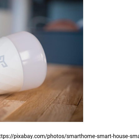
https://pixabay.com/photos/smarthome-smart-house-sma