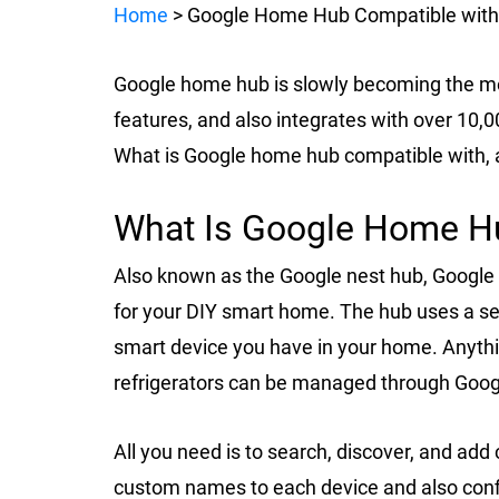
Home
> Google Home Hub Compatible with
Google home hub is slowly becoming the m
features, and also integrates with over 10
What is Google home hub compatible with, 
What Is Google Home H
Also known as the Google nest hub, Google
for your DIY smart home. The hub uses a se
smart device you have in your home. Anythin
refrigerators can be managed through Goo
All you need is to search, discover, and a
custom names to each device and also conf