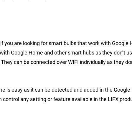
n if you are looking for smart bulbs that work with Googl
on with Google Home and other smart hubs as they don’t u
y. They can be connected over WIFI individually as they do
e is easy as it can be detected and added in the Googl
control any setting or feature available in the LIFX prod