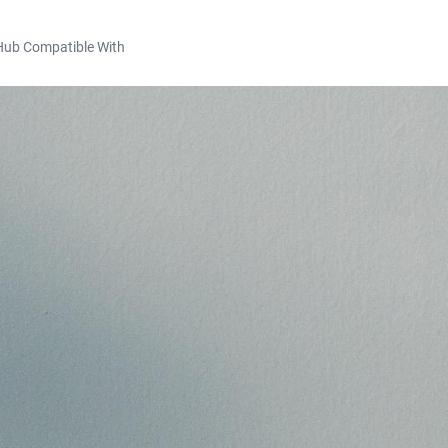
Hub Compatible With