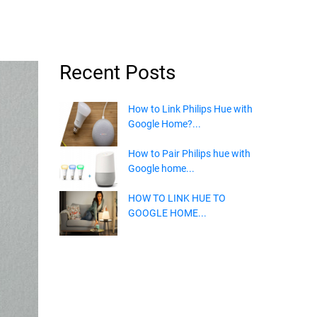
Recent Posts
How to Link Philips Hue with
Google Home?...
How to Pair Philips hue with
Google home...
HOW TO LINK HUE TO
GOOGLE HOME...