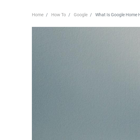
Home
How To
Google
What Is Google Home 