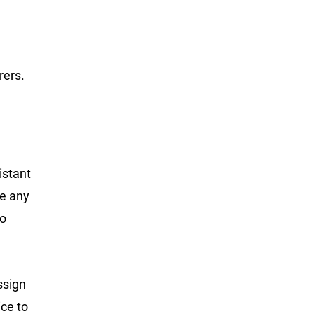
rers.
istant
ge any
to
ssign
ce to