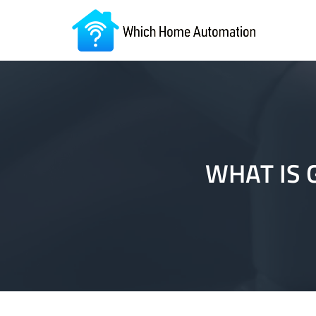
WHAT IS 