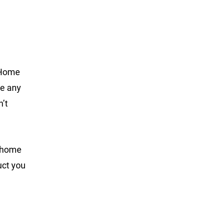
e Home
se any
n’t
e home
uct you