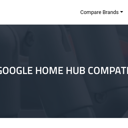
Compare Brands
GOOGLE HOME HUB COMPAT