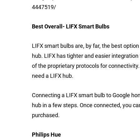
4447519/
Best Overall- LIFX Smart Bulbs
LIFX smart bulbs are, by far, the best optio
hub. LIFX has tighter and easier integrati
of the proprietary protocols for connectivit
need a LIFX hub.
Connecting a LIFX smart bulb to Google hom
hub in a few steps. Once connected, you can 
purchased.
Philips Hue