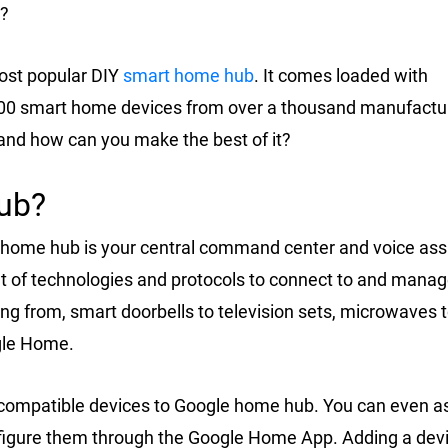
?
ost popular DIY
smart home hub
. It comes loaded with
,000 smart home devices from over a thousand manufactu
and how can you make the best of it?
ub?
 home hub is your central command center and voice ass
t of technologies and protocols to connect to and mana
g from, smart doorbells to television sets, microwaves 
gle Home.
dd compatible devices to Google home hub. You can even a
igure them through the Google Home App. Adding a devi