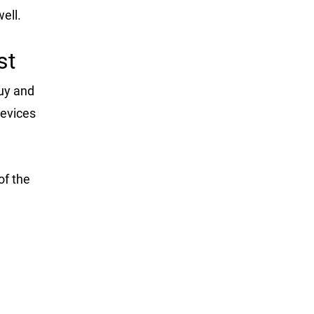
ell.
st
uy and
devices
of the