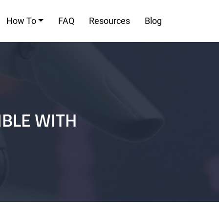
How To
FAQ
Resources
Blog
IBLE WITH