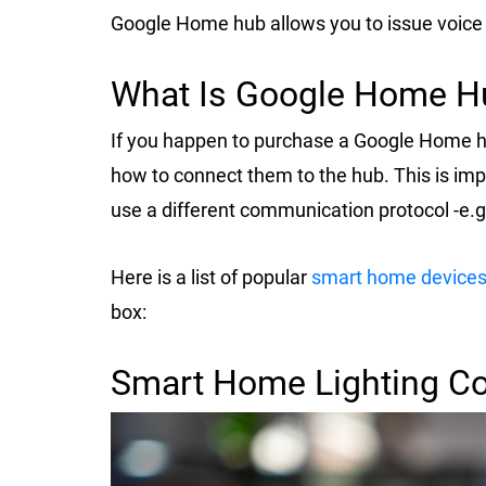
Google Home hub allows you to issue voic
What Is Google Home Hu
If you happen to purchase a Google Home h
how to connect them to the hub. This is im
use a different communication protocol -e.g
Here is a list of popular
smart home device
box:
Smart Home Lighting C