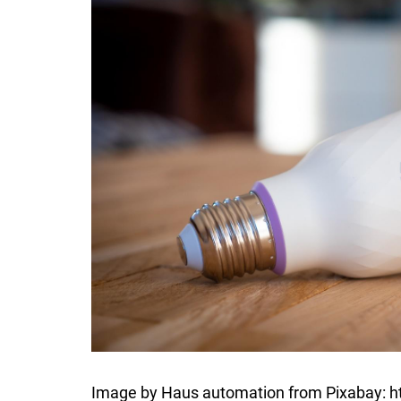
Image by Haus automation from Pixabay: 