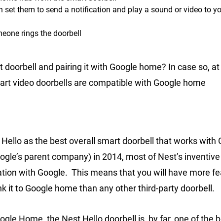
n set them to send a notification and play a sound or video to y
eone rings the doorbell
 doorbell and pairing it with Google home? In case so, at
mart video doorbells are compatible with Google home
 Hello as the best overall smart doorbell that works with
ogle’s parent company) in 2014, most of Nest’s inventiv
tion with Google. This means that you will have more fe
nk it to Google home than any other third-party doorbell.
ogle Home, the Nest Hello doorbell is, by far, one of the 