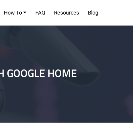
How To
FAQ
Resources
Blog
TH GOOGLE HOME