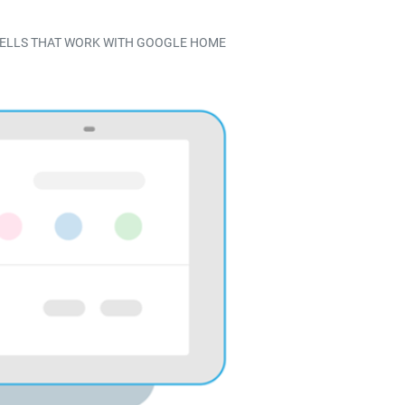
BELLS THAT WORK WITH GOOGLE HOME