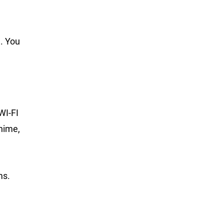
. You
WI-FI
hime,
ms.