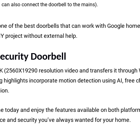
 can also connect the doorbell to the mains).
one of the best doorbells that can work with Google home
IY project without external help.
ecurity Doorbell
2K (2560X19290 resolution video and transfers it through 
highlights incorporate motion detection using AI, free c
ion.
 today and enjoy the features available on both platfor
ce and security you’ve always wanted for your home.