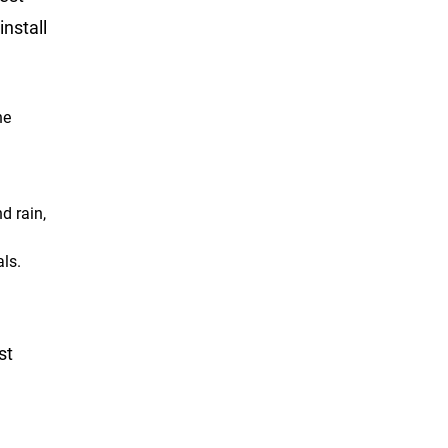
nstall
he
d rain,
als.
st