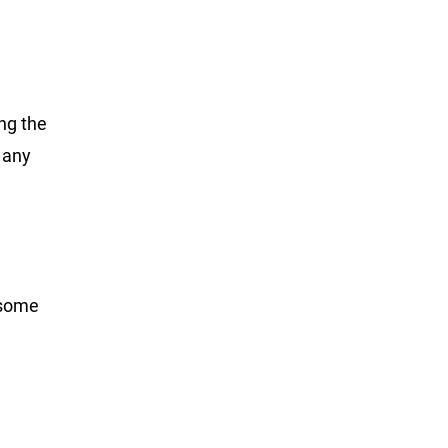
ng the
 any
 some