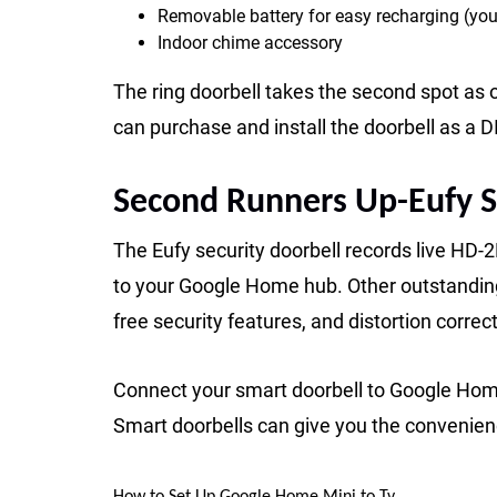
Removable battery for easy recharging (you
Indoor chime accessory
The ring doorbell takes the second spot as 
can purchase and install the doorbell as a D
Second Runners Up-Eufy S
The Eufy security doorbell records live HD-
to your Google Home hub. Other outstanding 
free security features, and distortion correct
Connect your smart doorbell to Google Home
Smart doorbells can give you the convenien