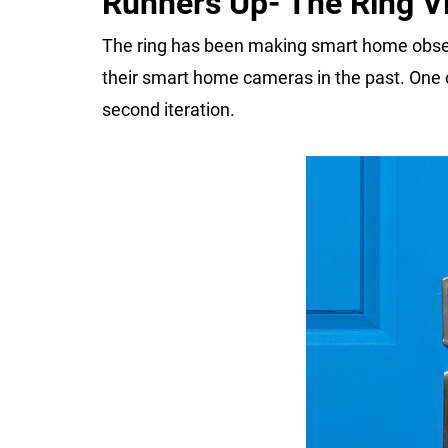
Runners Up- The Ring Vi
The ring has been making smart home obser
their smart home cameras in the past. One of
second iteration.