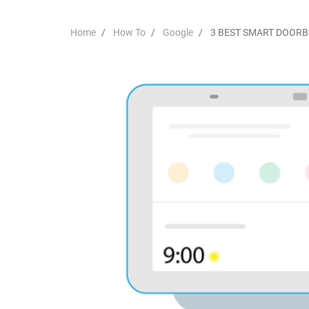
Home
How To
Google
3 BEST SMART DOOR