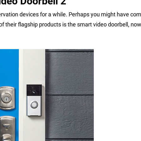
deo Doorbell 2
vation devices for a while. Perhaps you might have com
 their flagship products is the smart video doorbell, now 