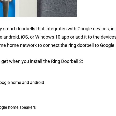
ty smart doorbells that integrates with Google devices, in
e android, iOS, or Windows 10 app or add it to the devices
ame home network to connect the ring doorbell to Googl
get when you install the Ring Doorbell 2:
Google home and android
oogle home speakers