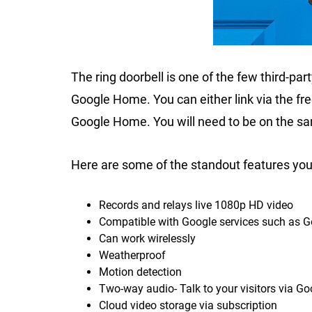
The ring doorbell is one of the few third-par
Google Home. You can either link via the fre
Google Home. You will need to be on the s
Here are some of the standout features you 
Records and relays live 1080p HD video
Compatible with Google services such as 
Can work wirelessly
Weatherproof
Motion detection
Two-way audio- Talk to your visitors via G
Cloud video storage via subscription