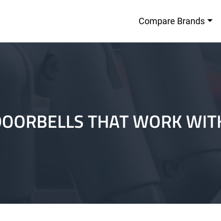
Compare Brands
DOORBELLS THAT WORK WI