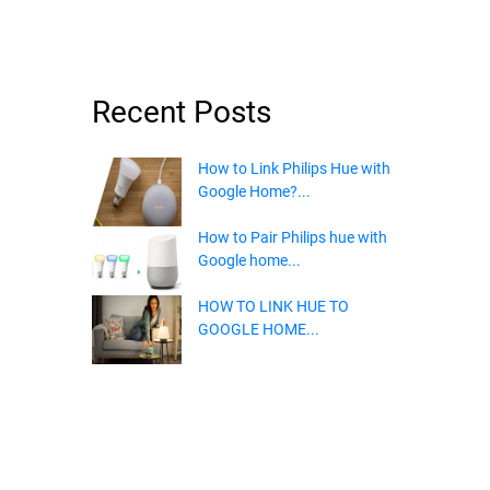
Recent Posts
How to Link Philips Hue with
Google Home?...
How to Pair Philips hue with
Google home...
HOW TO LINK HUE TO
GOOGLE HOME...