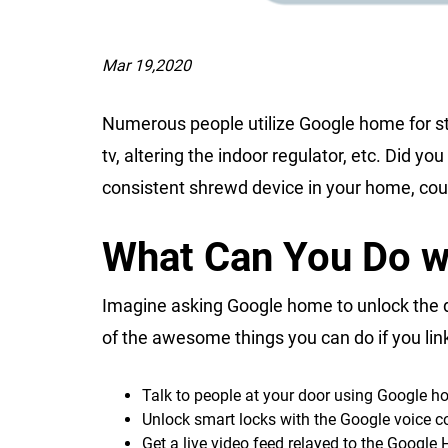
Mar 19,2020
Numerous people utilize Google home for str
tv, altering the indoor regulator, etc. Did 
consistent shrewd device in your home, cou
What Can You Do 
Imagine asking Google home to unlock the do
of the awesome things you can do if you lin
Talk to people at your door using Google 
Unlock smart locks with the Google voice
Get a live video feed relayed to the Googl