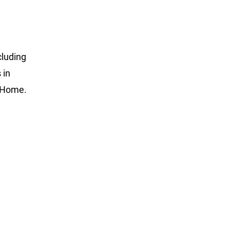
cluding
 in
e Home.