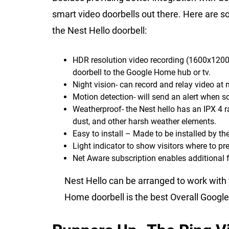
smart video doorbells out there. Here are so
the Nest Hello doorbell:
HDR resolution video recording (1600x1200 a
doorbell to the Google Home hub or tv.
Night vision- can record and relay video at 
Motion detection- will send an alert when so
Weatherproof- the Nest hello has an IPX 4 r
dust, and other harsh weather elements.
Easy to install – Made to be installed by th
Light indicator to show visitors where to pre
Net Aware subscription enables additional f
Nest Hello can be arranged to work with
Home doorbell is the best Overall Googl