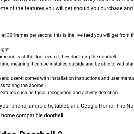
me of the features you will get should you purchase and i
t 30 frames per second this is the live feed you will get from t
night
meone is at the door even if they don’t ring the doorbell.
ating meaning it can be installed outside and be able to withstan
e end user-it comes with installation instructions and user manu
ss to ring the doorbell
eatures such as facial recognition and activity detection.
 your phone, android tv, tablet, and Google Home. The Ne
e home compatible doorbell.