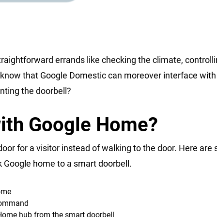
aightforward errands like checking the climate, controlli
you know that Google Domestic can moreover interface with
nting the doorbell?
with Google Home?
or for a visitor instead of walking to the door. Here are
k Google home to a smart doorbell.
home
 command
e Home hub from the smart doorbell