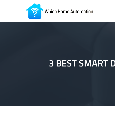
3 BEST SMART 