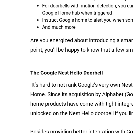
For doorbells with motion detection, you ca
Google Home hub when triggered
Instruct Google home to alert you when som
And much more.
Are you energized about introducing a smart
point, you’ll be happy to know that a few s
The Google Nest Hello Doorbell
It’s hard to not rank Google’s very own Nest
Home. Since its acquisition by Alphabet (Go
home products have come with tight integra
unlocked on the Nest Hello doorbell if you li
Besides providing better integration with Go