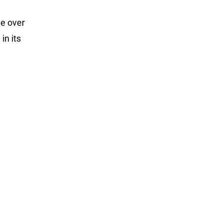
e over
in its