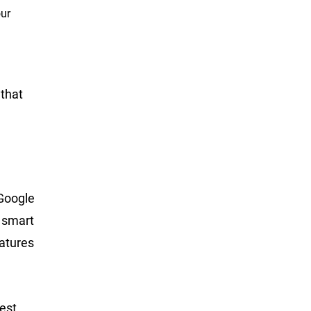
our
 that
 Google
e smart
atures
best