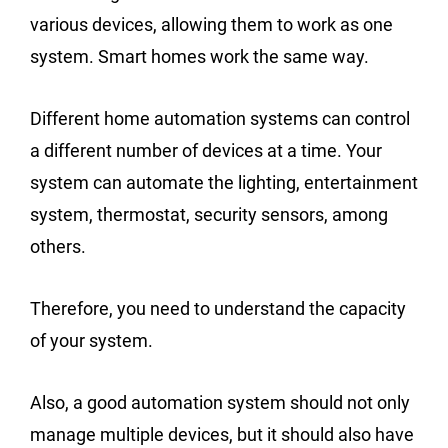
various devices, allowing them to work as one
system. Smart homes work the same way.
Different home automation systems can control
a different number of devices at a time. Your
system can automate the lighting, entertainment
system, thermostat, security sensors, among
others.
Therefore, you need to understand the capacity
of your system.
Also, a good automation system should not only
manage multiple devices, but it should also have