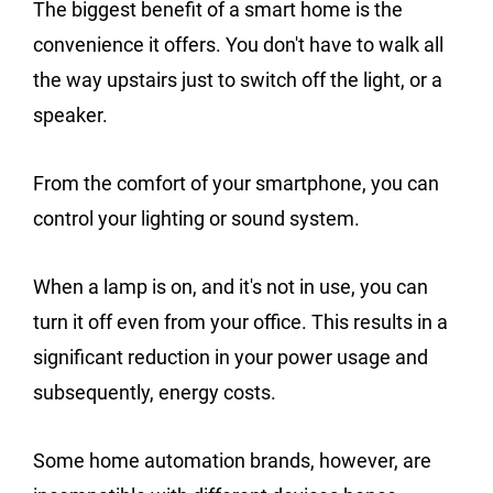
The biggest benefit of a smart home is the
convenience it offers. You don't have to walk all
the way upstairs just to switch off the light, or a
speaker.
From the comfort of your smartphone, you can
control your lighting or sound system.
When a lamp is on, and it's not in use, you can
turn it off even from your office. This results in a
significant reduction in your power usage and
subsequently, energy costs.
Some home automation brands, however, are