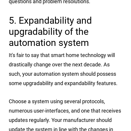
questions and problem resolutions.
5. Expandability and
upgradability of the
automation system
It's fair to say that smart home technology will
drastically change over the next decade. As
such, your automation system should possess
some upgradability and expandability features.
Choose a system using several protocols,
numerous user-interfaces, and one that receives
updates regularly. Your manufacturer should
update the system in line with the changes in