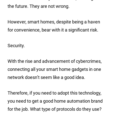
the future. They are not wrong.
However, smart homes, despite being a haven
for convenience, bear with it a significant risk.
Security.
With the rise and advancement of cybercrimes,
connecting all your smart home gadgets in one
network doesn’t seem like a good idea.
Therefore, if you need to adopt this technology,
you need to get a good home automation brand
for the job. What type of protocols do they use?