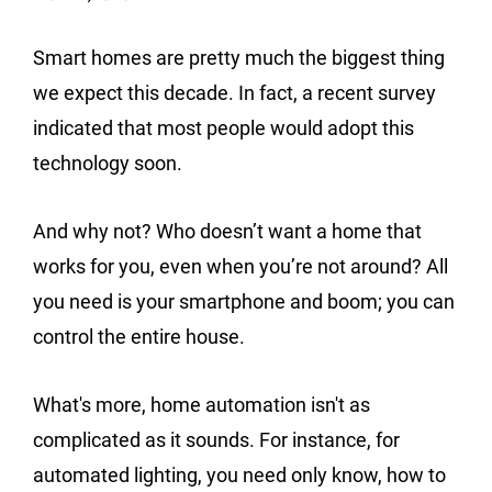
Smart homes are pretty much the biggest thing
we expect this decade. In fact, a recent survey
indicated that most people would adopt this
technology soon.
And why not? Who doesn’t want a home that
works for you, even when you’re not around? All
you need is your smartphone and boom; you can
control the entire house.
What's more, home automation isn't as
complicated as it sounds. For instance, for
automated lighting, you need only know, how to