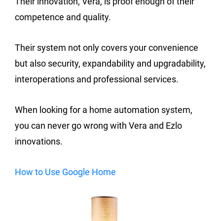
Their innovation, Vera, is proof enough of their
competence and quality.
Their system not only covers your convenience
but also security, expandability and upgradability,
interoperations and professional services.
When looking for a home automation system,
you can never go wrong with Vera and Ezlo
innovations.
How to Use Google Home