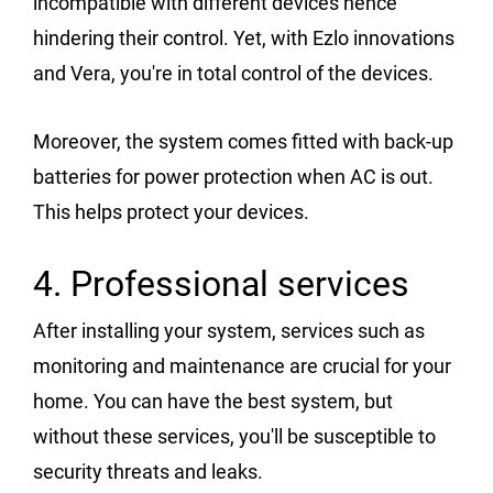
incompatible with different devices hence
hindering their control. Yet, with Ezlo innovations
and Vera, you're in total control of the devices.
Moreover, the system comes fitted with back-up
batteries for power protection when AC is out.
This helps protect your devices.
4. Professional services
After installing your system, services such as
monitoring and maintenance are crucial for your
home. You can have the best system, but
without these services, you'll be susceptible to
security threats and leaks.