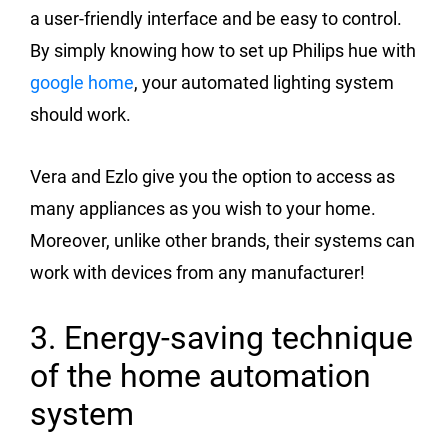
a user-friendly interface and be easy to control.
By simply knowing how to set up Philips hue with
google home
, your automated lighting system
should work.
Vera and Ezlo give you the option to access as
many appliances as you wish to your home.
Moreover, unlike other brands, their systems can
work with devices from any manufacturer!
3. Energy-saving technique
of the home automation
system