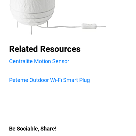
Related Resources
Centralite Motion Sensor
Peteme Outdoor Wi-Fi Smart Plug
Be Sociable, Share!