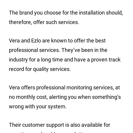
The brand you choose for the installation should,
therefore, offer such services.
Vera and Ezlo are known to offer the best
professional services. They’ve been in the
industry for a long time and have a proven track
record for quality services.
Vera offers professional monitoring services, at
no monthly cost, alerting you when something’s
wrong with your system.
Their customer support is also available for