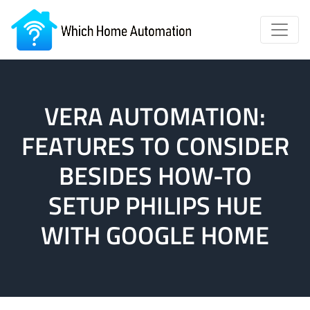
VERA AUTOMATION:
FEATURES TO CONSIDER
BESIDES HOW-TO
SETUP PHILIPS HUE
WITH GOOGLE HOME