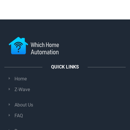
QUICK LINKS
Home
Z-Wave
About Us
FAQ