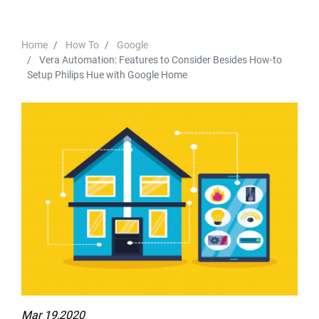
Home
How To
Google
Vera Automation: Features to Consider Besides How-to
Setup Philips Hue with Google Home
Mar 19,2020