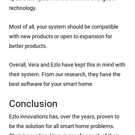
technology.
Most of all, your system should be compatible
with new products or open to expansion for
better products.
Overall, Vera and Ezlo have kept this in mind with
their system. From our research, they have the
best software for your smart home.
Conclusion
Ezlo innovations has, over the years, proven to
be the solution for all smart home problems.