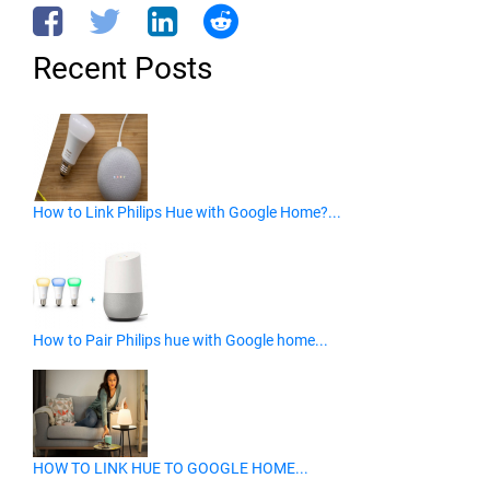
Recent Posts
How to Link Philips Hue with Google Home?...
How to Pair Philips hue with Google home...
HOW TO LINK HUE TO GOOGLE HOME...