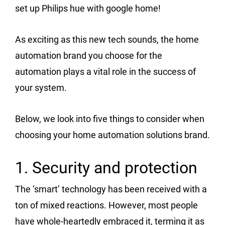
set up Philips hue with google home!
As exciting as this new tech sounds, the home
automation brand you choose for the
automation plays a vital role in the success of
your system.
Below, we look into five things to consider when
choosing your home automation solutions brand.
1. Security and protection
The ‘smart’ technology has been received with a
ton of mixed reactions. However, most people
have whole-heartedly embraced it, terming it as