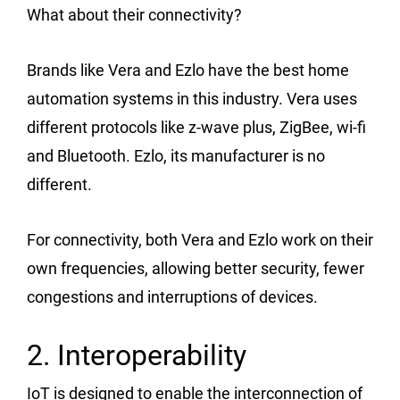
What about their connectivity?
Brands like Vera and Ezlo have the best home
automation systems in this industry. Vera uses
different protocols like z-wave plus, ZigBee, wi-fi
and Bluetooth. Ezlo, its manufacturer is no
different.
For connectivity, both Vera and Ezlo work on their
own frequencies, allowing better security, fewer
congestions and interruptions of devices.
2. Interoperability
IoT is designed to enable the interconnection of