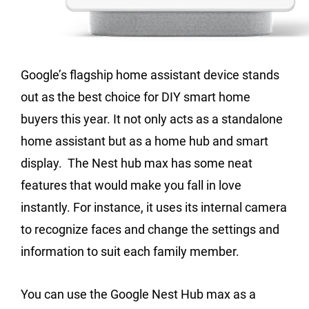
Google’s flagship home assistant device stands
out as the best choice for DIY smart home
buyers this year. It not only acts as a standalone
home assistant but as a home hub and smart
display. The Nest hub max has some neat
features that would make you fall in love
instantly. For instance, it uses its internal camera
to recognize faces and change the settings and
information to suit each family member.
You can use the Google Nest Hub max as a