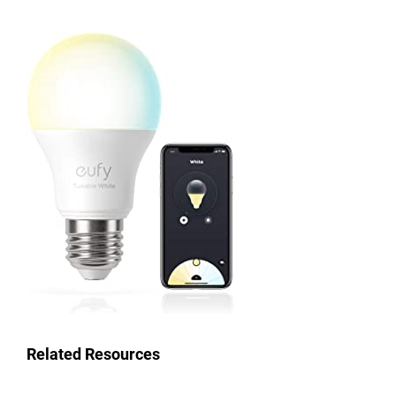
Related Resources