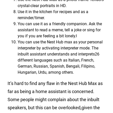
crystal-clear portraits in HD.
Use it in the kitchen for recipes and as a
reminder/timer.
You can use it as a friendly companion. Ask the
assistant to read a meme, tell a joke or sing for
you if you are feeling a bit lonely
J
You can use the Nest Hub max as your personal
interpreter by activating interpreter mode. The
inbuilt assistant understands and interprets26
different languages such as Italian, French,
German, Russian, Spanish, Bengali, Filipino,
Hungarian, Urdu, among others.
It’s hard to find any flaw in the Nest Hub Max as
far as being a home assistant is concerned.
Some people might complain about the inbuilt
speakers, but this can be overlooked,given the