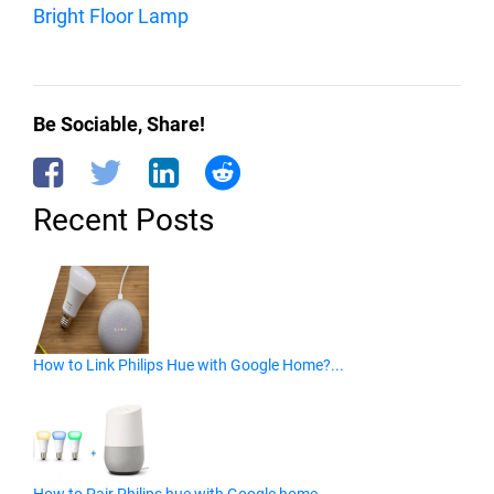
Bright Floor Lamp
Be Sociable, Share!
Recent Posts
How to Link Philips Hue with Google Home?...