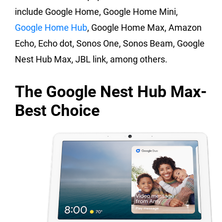
include Google Home, Google Home Mini,
Google Home Hub
, Google Home Max, Amazon
Echo, Echo dot, Sonos One, Sonos Beam, Google
Nest Hub Max, JBL link, among others.
The Google Nest Hub Max-
Best Choice