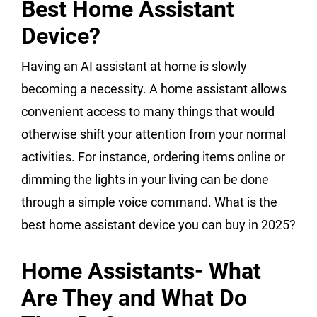
Best Home Assistant
Device?
Having an AI assistant at home is slowly
becoming a necessity. A home assistant allows
convenient access to many things that would
otherwise shift your attention from your normal
activities. For instance, ordering items online or
dimming the lights in your living can be done
through a simple voice command. What is the
best home assistant device you can buy in 2025?
Home Assistants- What
Are They and What Do