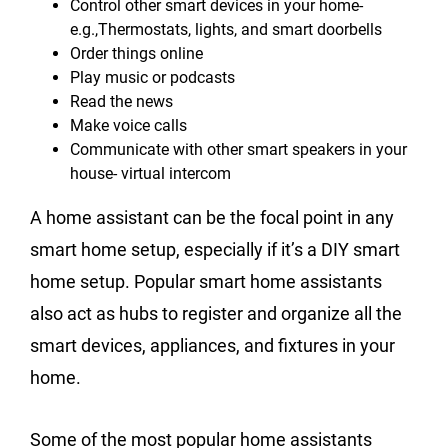
Control other smart devices in your home-
e.g.,Thermostats, lights, and smart doorbells
Order things online
Play music or podcasts
Read the news
Make voice calls
Communicate with other smart speakers in your
house- virtual intercom
A home assistant can be the focal point in any
smart home setup, especially if it’s a DIY smart
home setup. Popular smart home assistants
also act as hubs to register and organize all the
smart devices, appliances, and fixtures in your
home.
Some of the most popular home assistants