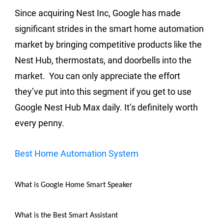
Since acquiring Nest Inc, Google has made
significant strides in the smart home automation
market by bringing competitive products like the
Nest Hub, thermostats, and doorbells into the
market. You can only appreciate the effort
they’ve put into this segment if you get to use
Google Nest Hub Max daily. It’s definitely worth
every penny.
Best Home Automation System
What is Google Home Smart Speaker
What is the Best Smart Assistant