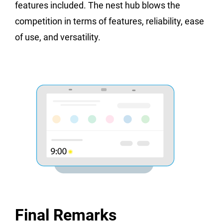
features included. The nest hub blows the
competition in terms of features, reliability, ease
of use, and versatility.
Final Remarks