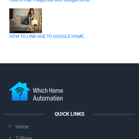
How to Pair Philips hue with Google home...
HOW TO LINK HUE TO GOOGLE HOME...
QUICK LINKS
Home
Z-Wave