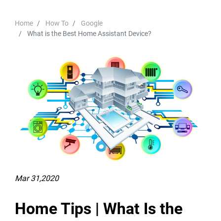
Home
How To
Google
What is the Best Home Assistant Device?
Mar 31,2020
Home Tips | What Is the