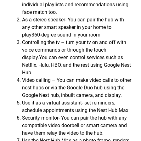
individual playlists and recommendations using
face match too.
As a stereo speaker- You can pair the hub with
any other smart speaker in your home to
play360-degree sound in your room.
Controlling the tv – turn your tv on and off with
voice commands or through the touch
display.You can even control services such as
Netflix, Hulu, HBO, and the rest using Google Nest
Hub.
Video calling – You can make video calls to other
nest hubs or via the Google Duo hub using the
Google Nest hub, inbuilt camera, and display.
Use it as a virtual assistant- set reminders,
schedule appointments using the Nest Hub Max
Security monitor- You can pair the hub with any
compatible video doorbell or smart camera and
have them relay the video to the hub.
Use the Nest Hub Max as a photo frame- renders