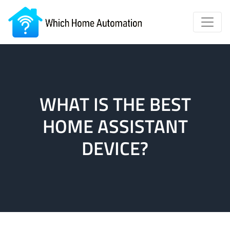
WHAT IS THE BEST
HOME ASSISTANT
DEVICE?