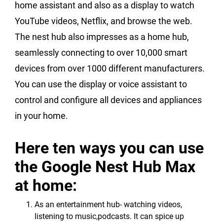
home assistant and also as a display to watch
YouTube videos, Netflix, and browse the web.
The nest hub also impresses as a home hub,
seamlessly connecting to over 10,000 smart
devices from over 1000 different manufacturers.
You can use the display or voice assistant to
control and configure all devices and appliances
in your home.
Here ten ways you can use
the Google Nest Hub Max
at home:
As an entertainment hub- watching videos,
listening to music,podcasts. It can spice up