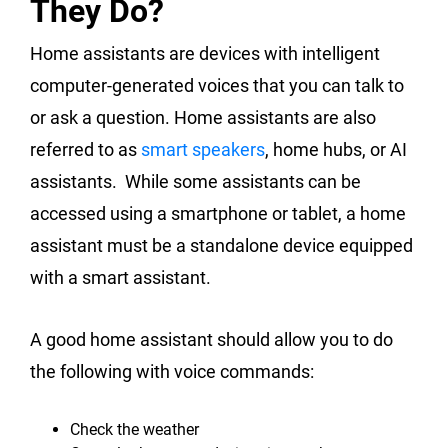
They Do?
Home assistants are devices with intelligent
computer-generated voices that you can talk to
or ask a question. Home assistants are also
referred to as
smart speakers
, home hubs, or AI
assistants. While some assistants can be
accessed using a smartphone or tablet, a home
assistant must be a standalone device equipped
with a smart assistant.
A good home assistant should allow you to do
the following with voice commands:
Check the weather